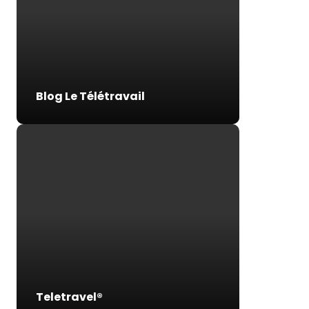
Blog Le Télétravail
Teletravel®