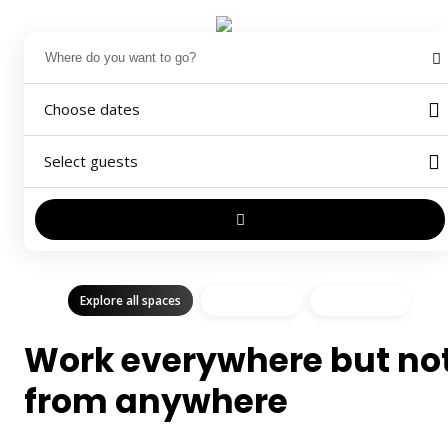
Choose dates
Select guests
Explore all spaces
Shared Space
Private Space
Work everywhere but no
from anywhere