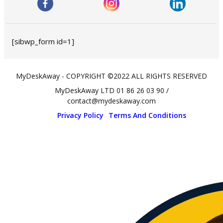
[sibwp_form id=1]
MyDeskAway - COPYRIGHT ©2022 ALL RIGHTS RESERVED
MyDeskAway LTD 01 86 26 03 90 /
contact@mydeskaway.com
Privacy Policy
Terms And Conditions