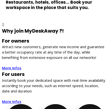
Restaurants, hotels, offices... Book your
workspace in the place that suits you.
Why join MyDeskAway ?!
For owners
Attract new customers, generate new income and guarantee
a better occupancy rate at any time of the day, while
benefiting from extensive exposure on all our networks!
More Infos
For users
Instantly book your dedicated space with real-time availability
according to your needs, such as internet speed, location,
date and duration.
More Infos