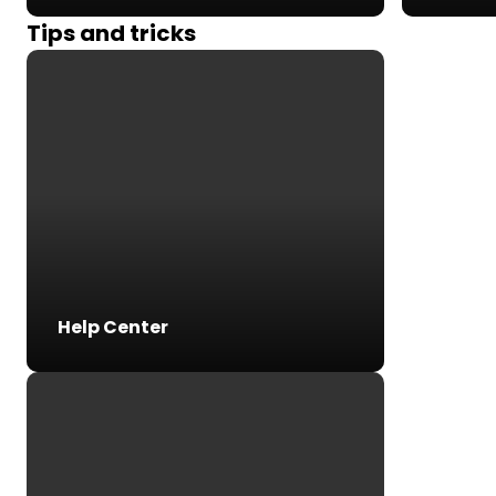
Tips and tricks
Help Center