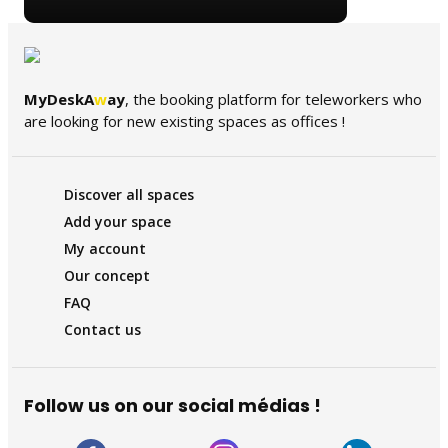
MyDeskA
w
ay
, the booking platform for teleworkers who
are looking for new existing spaces as offices !
Discover all spaces
Add your space
My account
Our concept
FAQ
Contact us
Follow us on our social médias !