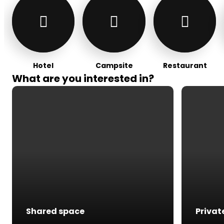
Hotel
Campsite
Restaurant
What are you interested in?
Shared space
Privat