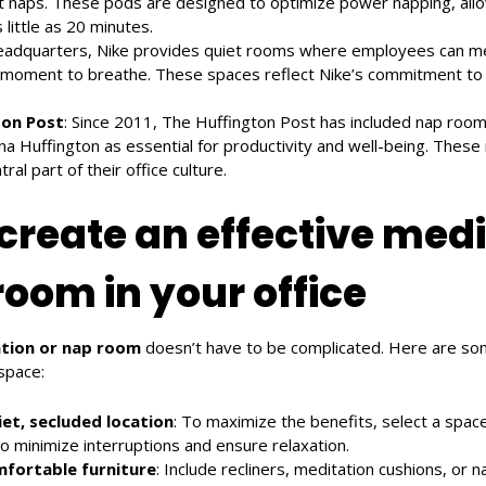
t naps. These pods are designed to optimize power napping, al
 little as 20 minutes.
 headquarters, Nike provides quiet rooms where employees can me
 moment to breathe. These spaces reflect Nike’s commitment to 
ton Post
: Since 2011, The Huffington Post has included nap roo
na Huffington as essential for productivity and well-being. Thes
al part of their office culture.
create an effective medi
room in your office
tion or nap room
doesn’t have to be complicated. Here are som
 space:
et, secluded location
: To maximize the benefits, select a spac
to minimize interruptions and ensure relaxation.
mfortable furniture
: Include recliners, meditation cushions, or 