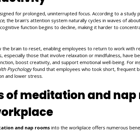
signed for prolonged, uninterrupted focus. According to a study 
ce
, the brain’s attention system naturally cycles in waves of abou
cognitive function begins to decline, making it harder to concentr
w the brain to reset, enabling employees to return to work with 
, especially those that involve relaxation or mindfulness, have 
nction, boost creativity, and support emotional well-being. For i
lth Psychology
found that employees who took short, frequent b
ion and lower stress.
s of meditation and nap
workplace
ation and nap rooms
into the workplace offers numerous benef