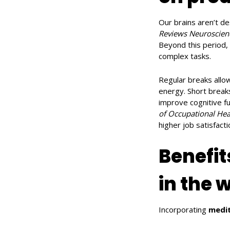
Our brains aren’t de
Reviews Neuroscien
Beyond this period, 
complex tasks.
Regular breaks allo
energy. Short breaks
improve cognitive fu
of Occupational Hea
higher job satisfact
Benefit
in the 
Incorporating
medit