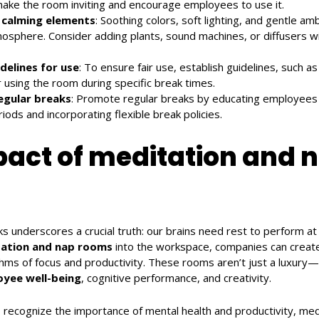
make the room inviting and encourage employees to use it.
 calming elements
: Soothing colors, soft lighting, and gentle a
mosphere. Consider adding plants, sound machines, or diffusers w
idelines for use
: To ensure fair use, establish guidelines, such as
 using the room during specific break times.
egular breaks
: Promote regular breaks by educating employees 
iods and incorporating flexible break policies.
act of meditation and 
s underscores a crucial truth: our brains need rest to perform at 
ation and nap rooms
into the workspace, companies can creat
thms of focus and productivity. These rooms aren’t just a luxury—
yee well-being
, cognitive performance, and creativity.
recognize the importance of mental health and productivity, med