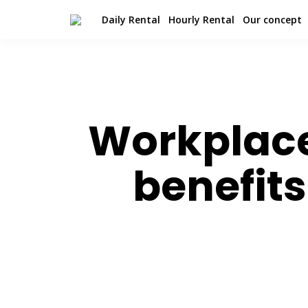
Daily Rental
Hourly Rental
Our concept
Workplace 
benefit