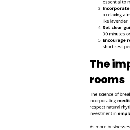
essential to 
Incorporate
a relaxing at
like lavender.
Set clear gu
30 minutes or
Encourage r
short rest per
The imp
rooms
The science of break
incorporating
medit
respect natural rhy
investment in
emplo
As more businesses 