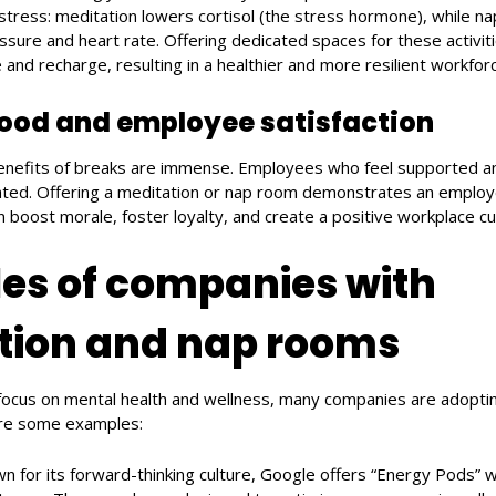
stress: meditation lowers cortisol (the stress hormone), while 
ssure and heart rate. Offering dedicated spaces for these activi
and recharge, resulting in a healthier and more resilient workforc
ood and employee satisfaction
enefits of breaks are immense. Employees who feel supported a
ted. Offering a meditation or nap room demonstrates an emplo
n boost morale, foster loyalty, and create a positive workplace cu
es of companies with
tion and nap rooms
 focus on mental health and wellness, many companies are adopt
are some examples:
wn for its forward-thinking culture, Google offers “Energy Pods