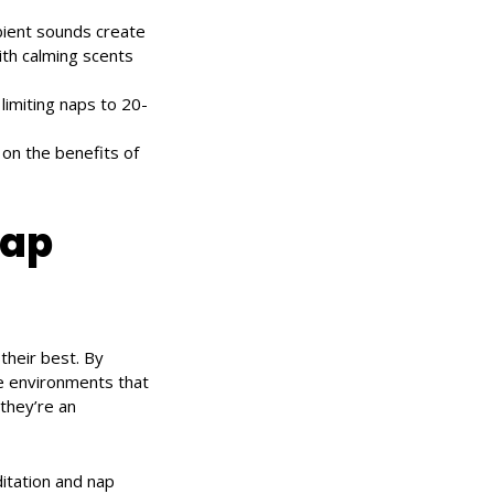
mbient sounds create
ith calming scents
 limiting naps to 20-
on the benefits of
nap
their best. By
e environments that
they’re an
itation and nap