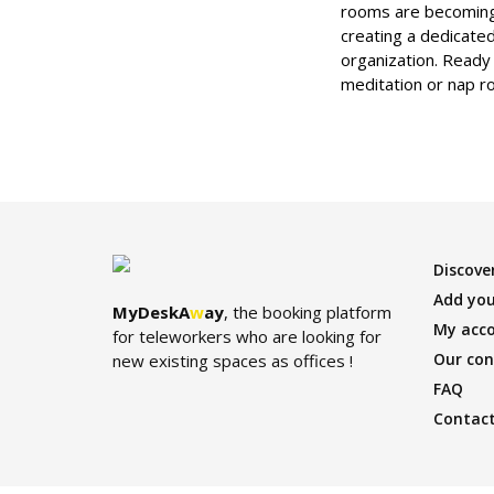
rooms are becoming 
creating a dedicated
organization. Ready
meditation or nap r
Discover
Add you
MyDeskA
w
ay
, the booking platform
My acc
for teleworkers who are looking for
Our con
new existing spaces as offices !
FAQ
Contact