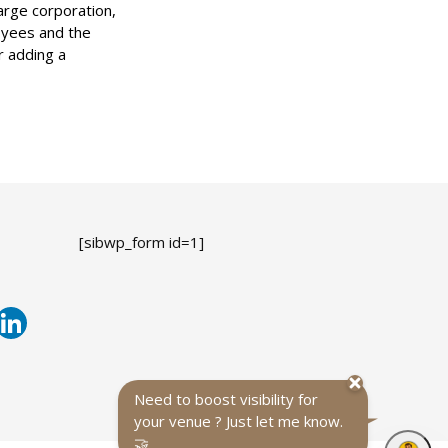
arge corporation,
loyees and the
r adding a
[sibwp_form id=1]
Need to boost visibility for
your venue ? Just let me know.
🤝