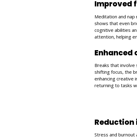
Improved f
Meditation and nap 
shows that even bri
cognitive abilities
attention, helping 
Enhanced c
Breaks that involve 
shifting focus, the 
enhancing creative 
returning to tasks w
Reduction 
Stress and burnout 