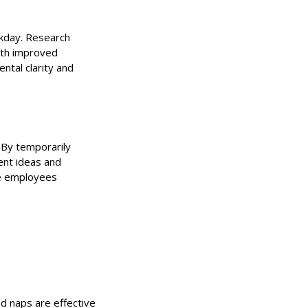
rkday. Research
ith improved
ntal clarity and
. By temporarily
ent ideas and
ee employees
d naps are effective