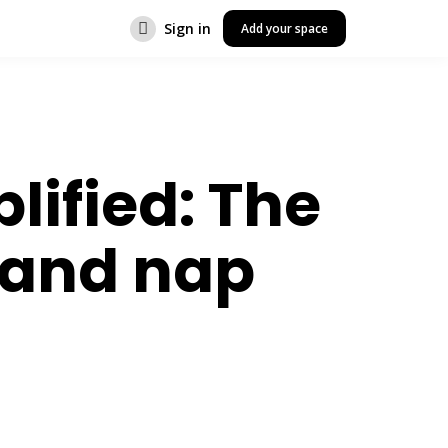
Sign in
Add your space
lified: The
 and nap