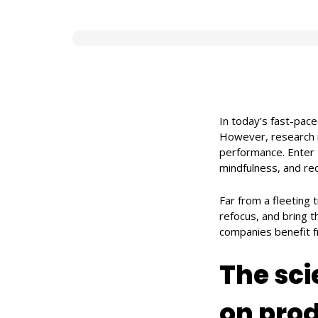
In today’s fast-pac
However, research 
performance. Enter
mindfulness, and rec
Far from a fleeting 
refocus, and bring t
companies benefit f
The sci
on prod