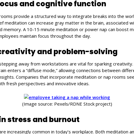
ocus and cognitive function
rooms provide a structured way to integrate breaks into the wo
ef meditation can increase gray matter in the brain, associated w
 and memory. A 10-15 minute meditation or power nap can boost me
employees maintain focus throughout the day.
reativity and problem-solving
stepping away from workstations are vital for sparking creativity
brain enters a “diffuse mode,” allowing connections between differ
insights. Companies that incorporate meditation or nap rooms s
ith fresh perspectives and innovative ideas.
(Image source: Pexels/RDNE Stock project)
in stress and burnout
are increasingly common in today’s workplace. Both meditation an