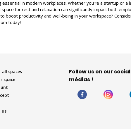
essential in modern workplaces. Whether you’re a startup or a l
 space for rest and relaxation can significantly impact both emp
 to boost productivity and well-being in your workspace? Conside
oom today!
Follow us on our social
 all spaces
médias !
r space
ount
cept
 us