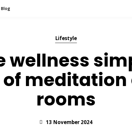
Blog
Lifestyle
wellness simp
s of meditation
rooms
13 November 2024