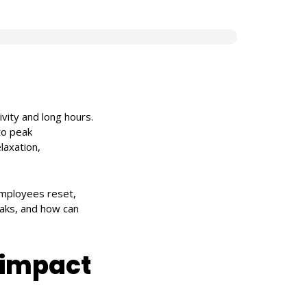
ivity and long hours.
to peak
laxation,
 employees reset,
eaks, and how can
 impact