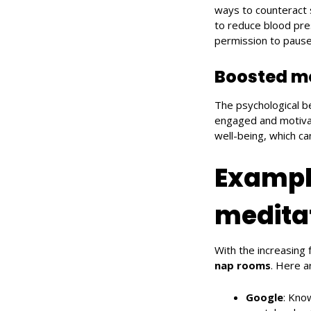
ways to counteract 
to reduce blood pre
permission to pause 
Boosted m
The psychological b
engaged and motiva
well-being, which ca
Exampl
medita
With the increasing
nap rooms
. Here 
Google
: Kno