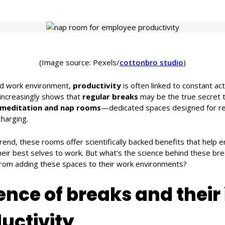
(Image source: Pexels/
cottonbro studio
)
ed work environment,
productivity
is often linked to constant act
increasingly shows that
regular breaks
may be the true secret 
meditation and nap rooms
—dedicated spaces designed for re
harging.
trend, these rooms offer scientifically backed benefits that help
heir best selves to work. But what’s the science behind these br
rom adding these spaces to their work environments?
ence of breaks and their
uctivity