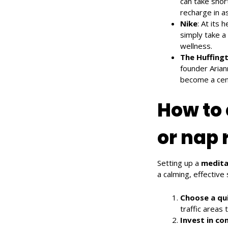
can take shor
recharge in as
Nike
: At its
simply take a
wellness.
The Huffing
founder Arian
become a centr
How to 
or nap 
Setting up a
medita
a calming, effective
Choose a qui
traffic areas 
Invest in co