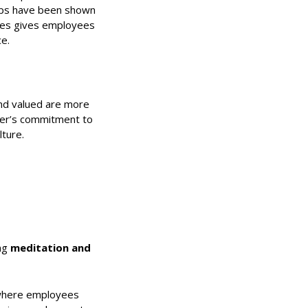
naps have been shown
ties gives employees
e.
nd valued are more
yer’s commitment to
lture.
ing
meditation and
” where employees