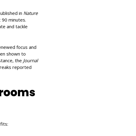
published in
Nature
t 90 minutes.
ate and tackle
renewed focus and
been shown to
nstance, the
Journal
reaks reported
 rooms
its: