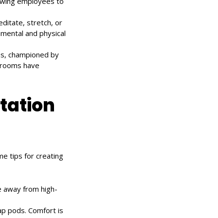
lowing employees to
ditate, stretch, or
mental and physical
ms, championed by
e rooms have
tation
e tips for creating
e away from high-
nap pods. Comfort is